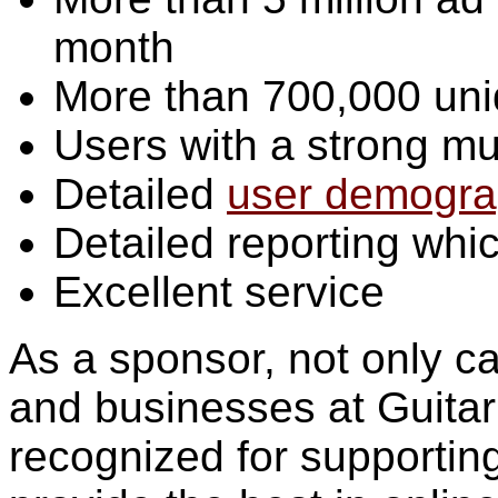
month
More than 700,000 uni
Users with a strong mu
Detailed
user demogra
Detailed reporting wh
Excellent service
As a sponsor, not only c
and businesses at Guitar 
recognized for supporting