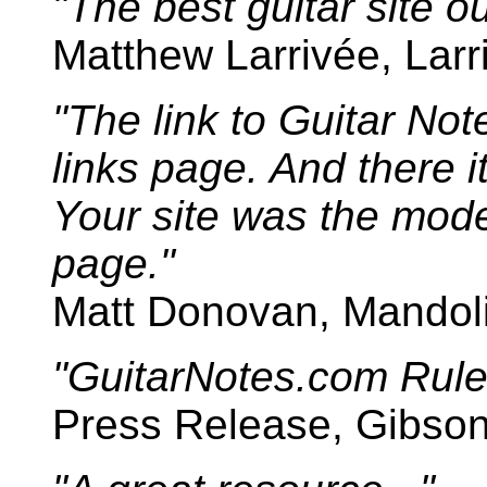
"The best guitar site o
Matthew Larrivée, Larr
"The link to Guitar Note
links page. And there it
Your site was the mode
page."
Matt Donovan, Mandoli
"GuitarNotes.com Rule
Press Release, Gibson