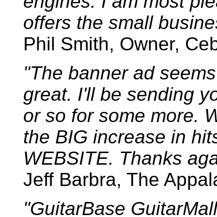
engines. I am most ple
offers the small busines
Phil Smith, Owner, Ceb
"The banner ad seems t
great. I'll be sending 
or so for some more. W
the BIG increase in 
WEBSITE. Thanks aga
Jeff Barbra, The Appa
"GuitarBase GuitarMal