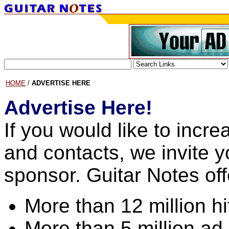
HOME
/
ADVERTISE HERE
Advertise Here!
If you would like to incr
and contacts, we invite 
sponsor. Guitar Notes off
More than 12 million h
More than 5 million ad