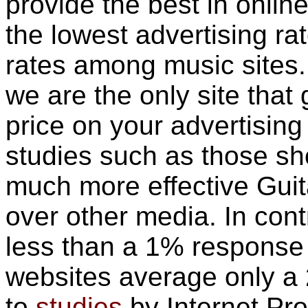
provide the best in online
the lowest advertising r
rates among music sites.
we are the only site that
price on your advertisin
studies such as those s
much more effective Guit
over other media. In contr
less than a 1% response 
websites average only a
to
studies
by Internet Pro