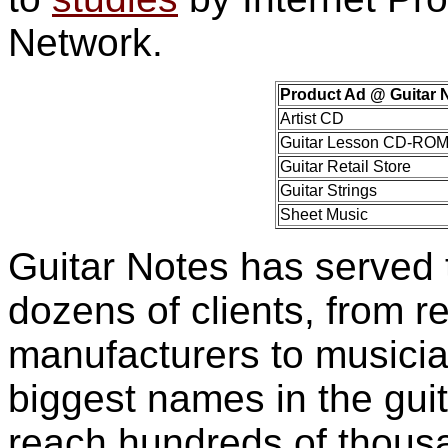
Network.
Product Ad @ Guitar 
Artist CD
Guitar Lesson CD-RO
Guitar Retail Store
Guitar Strings
Sheet Music
Guitar Notes has served 
dozens of clients, from re
manufacturers to musicia
biggest names in the gui
reach hundreds of thousan