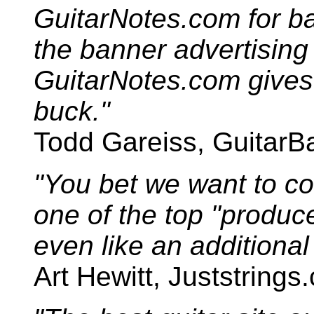
GuitarNotes.com for ban
the banner advertising
GuitarNotes.com gives
buck."
Todd Gareiss, GuitarB
"You bet we want to co
one of the top "produce
even like an additional 
Art Hewitt, Juststrings