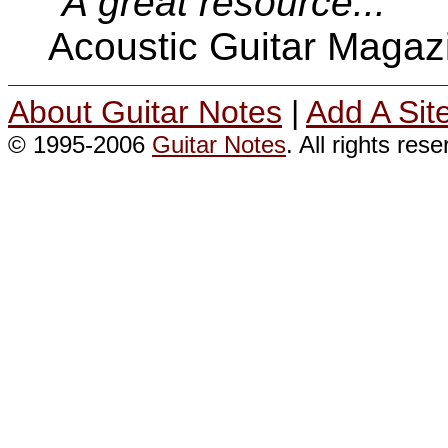
"A great resource..."
Acoustic Guitar Magaz
About Guitar Notes
|
Add A Sit
© 1995-2006
Guitar Notes
. All rights res