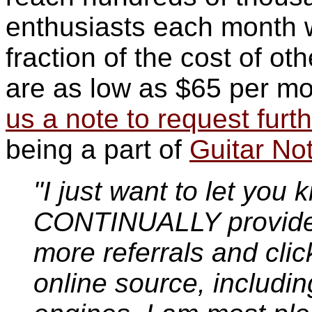
enthusiasts each month wi
fraction of the cost of o
are as low as $65 per mo
us a note to request furth
being a part of
Guitar No
"I just want to let you 
CONTINUALLY provides
more referrals and clic
online source, includi